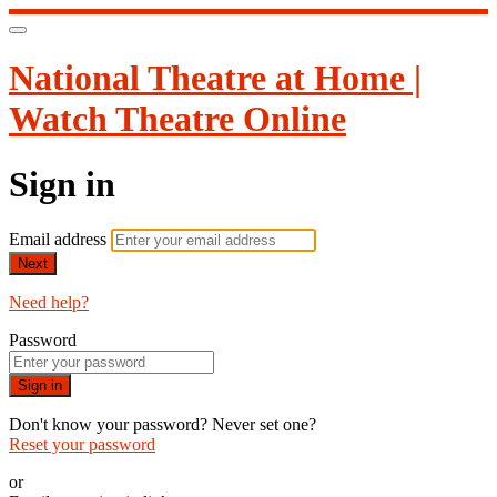
National Theatre at Home |
Watch Theatre Online
Sign in
Email address
Next
Need help?
Password
Sign in
Don't know your password? Never set one?
Reset your password
or