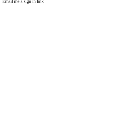
Email me a sign in link