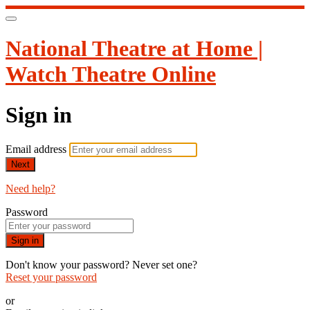
National Theatre at Home |
Watch Theatre Online
Sign in
Email address
Next
Need help?
Password
Sign in
Don't know your password? Never set one?
Reset your password
or