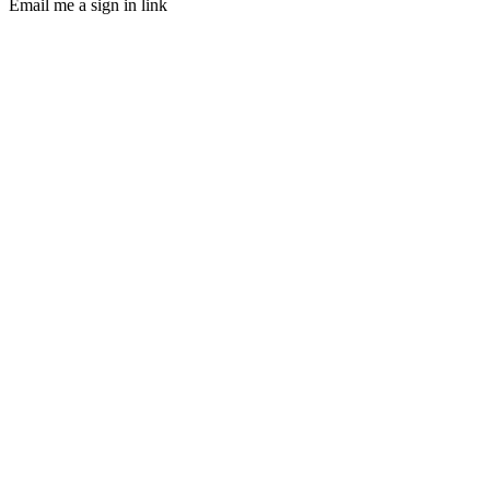
Email me a sign in link