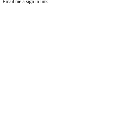
Email me a sign in link