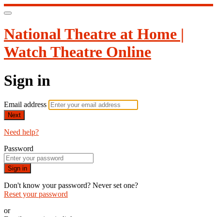
National Theatre at Home |
Watch Theatre Online
Sign in
Email address
Next
Need help?
Password
Sign in
Don't know your password? Never set one?
Reset your password
or