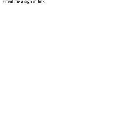
Email me a sign in link