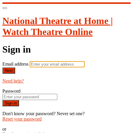
National Theatre at Home |
Watch Theatre Online
Sign in
Email address
Next
Need help?
Password
Sign in
Don't know your password? Never set one?
Reset your password
or