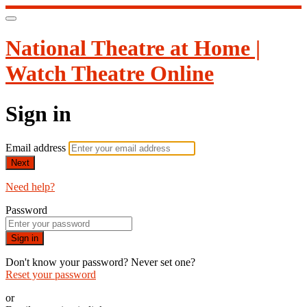
National Theatre at Home |
Watch Theatre Online
Sign in
Email address
Next
Need help?
Password
Sign in
Don't know your password? Never set one?
Reset your password
or