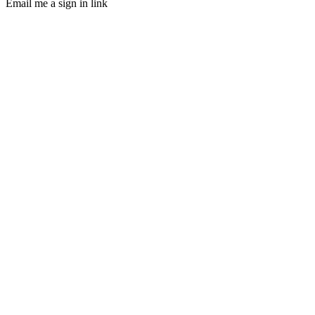
Email me a sign in link