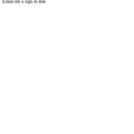
Email me a sign in link