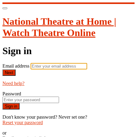
National Theatre at Home |
Watch Theatre Online
Sign in
Email address
Next
Need help?
Password
Sign in
Don't know your password? Never set one?
Reset your password
or