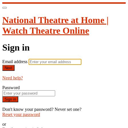
National Theatre at Home |
Watch Theatre Online
Sign in
Email address
Next
Need help?
Password
Sign in
Don't know your password? Never set one?
Reset your password
or