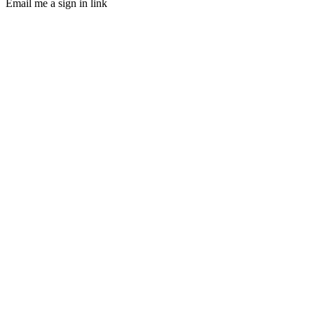
Email me a sign in link