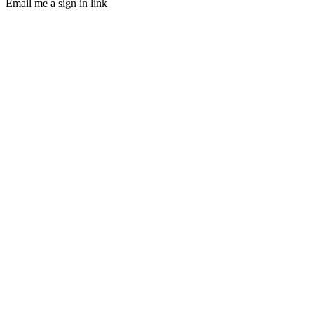
Email me a sign in link