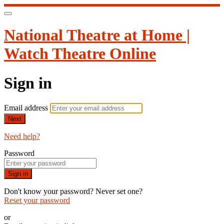
National Theatre at Home |
Watch Theatre Online
Sign in
Email address
Next
Need help?
Password
Sign in
Don't know your password? Never set one?
Reset your password
or