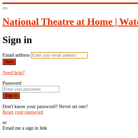
National Theatre at Home | Wat
Sign in
Email address
Next
Need help?
Password
Sign in
Don't know your password? Never set one?
Reset your password
or
Email me a sign in link