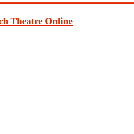
ch Theatre Online