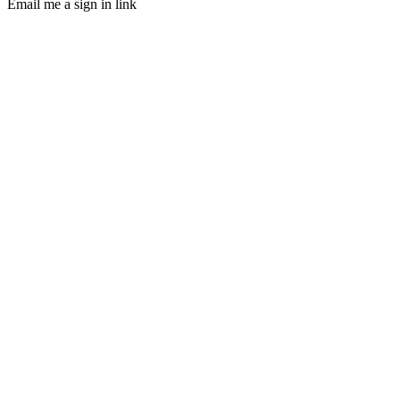
Email me a sign in link