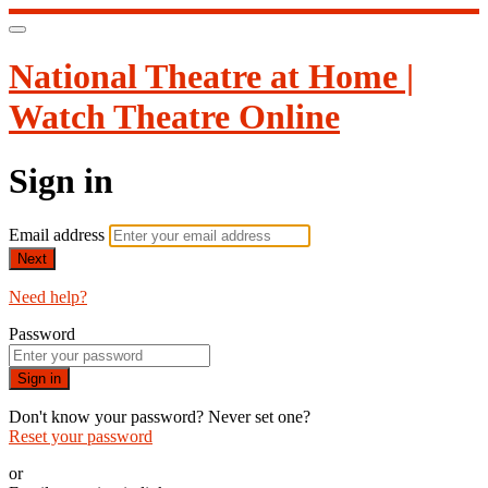
National Theatre at Home |
Watch Theatre Online
Sign in
Email address
Next
Need help?
Password
Sign in
Don't know your password? Never set one?
Reset your password
or