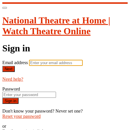
National Theatre at Home |
Watch Theatre Online
Sign in
Email address
Next
Need help?
Password
Sign in
Don't know your password? Never set one?
Reset your password
or