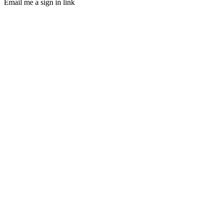
Email me a sign in link