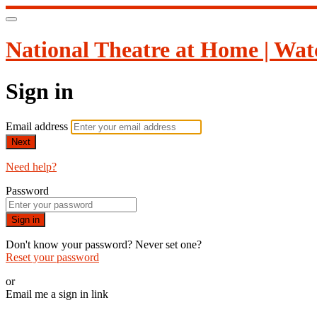
National Theatre at Home | Wat
Sign in
Email address
Next
Need help?
Password
Sign in
Don't know your password? Never set one?
Reset your password
or
Email me a sign in link