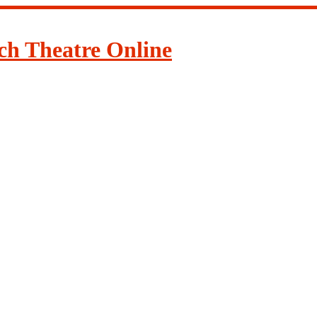
ch Theatre Online