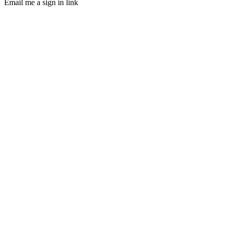
Email me a sign in link