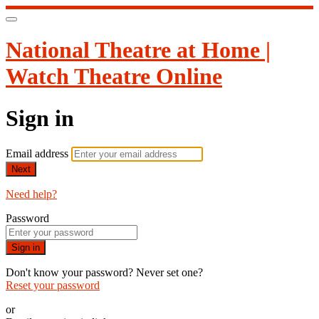
National Theatre at Home |
Watch Theatre Online
Sign in
Email address
Next
Need help?
Password
Sign in
Don't know your password? Never set one?
Reset your password
or