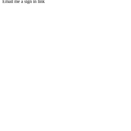
Email me a sign in link