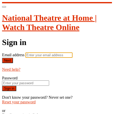
National Theatre at Home |
Watch Theatre Online
Sign in
Email address
Next
Need help?
Password
Sign in
Don't know your password? Never set one?
Reset your password
or