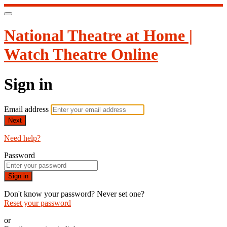
National Theatre at Home |
Watch Theatre Online
Sign in
Email address
Next
Need help?
Password
Sign in
Don't know your password? Never set one?
Reset your password
or