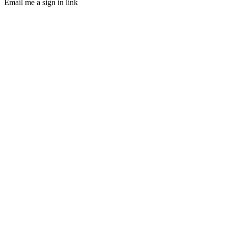
Email me a sign in link