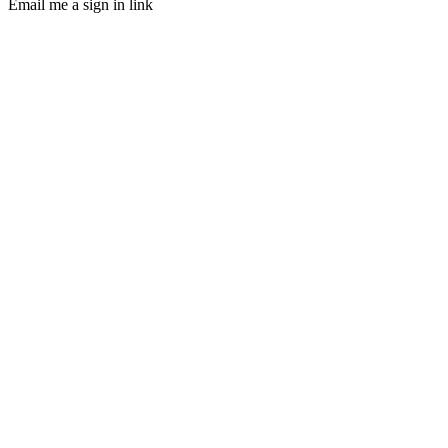
Email me a sign in link