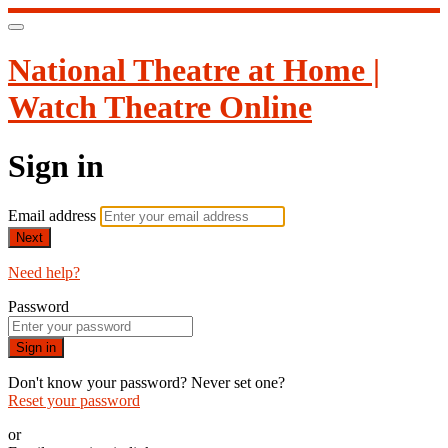
National Theatre at Home |
Watch Theatre Online
Sign in
Email address
Next
Need help?
Password
Sign in
Don't know your password? Never set one?
Reset your password
or