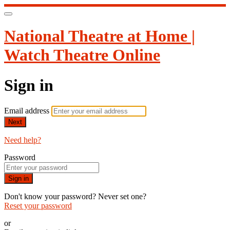
National Theatre at Home |
Watch Theatre Online
Sign in
Email address
Next
Need help?
Password
Sign in
Don't know your password? Never set one?
Reset your password
or