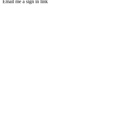
Email me a sign in link