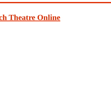
ch Theatre Online