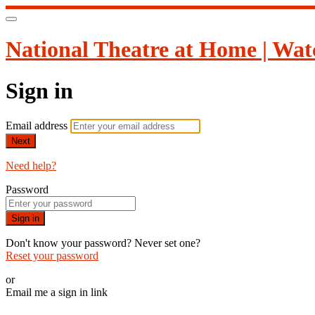
National Theatre at Home | Wat
Sign in
Email address
Next
Need help?
Password
Sign in
Don't know your password? Never set one?
Reset your password
or
Email me a sign in link