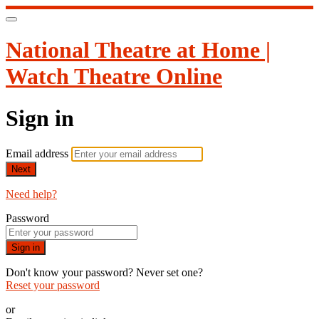
National Theatre at Home |
Watch Theatre Online
Sign in
Email address
Next
Need help?
Password
Sign in
Don't know your password? Never set one?
Reset your password
or