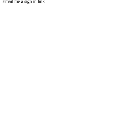
Email me a sign in link