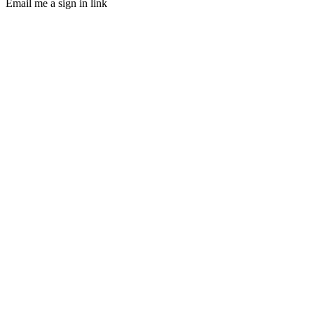
Email me a sign in link