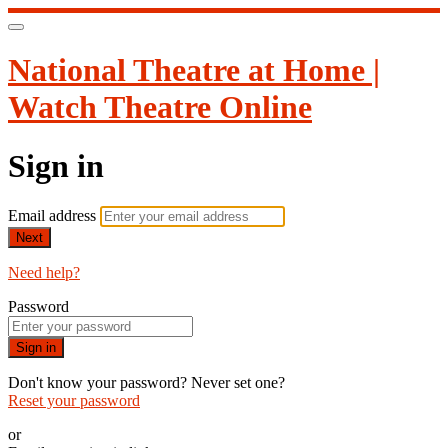
National Theatre at Home |
Watch Theatre Online
Sign in
Email address
Next
Need help?
Password
Sign in
Don't know your password? Never set one?
Reset your password
or