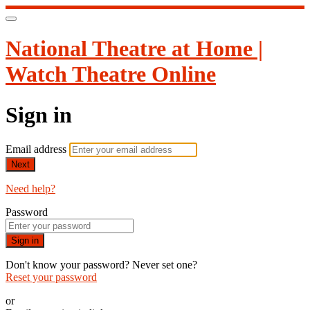
National Theatre at Home |
Watch Theatre Online
Sign in
Email address
Next
Need help?
Password
Sign in
Don't know your password? Never set one?
Reset your password
or