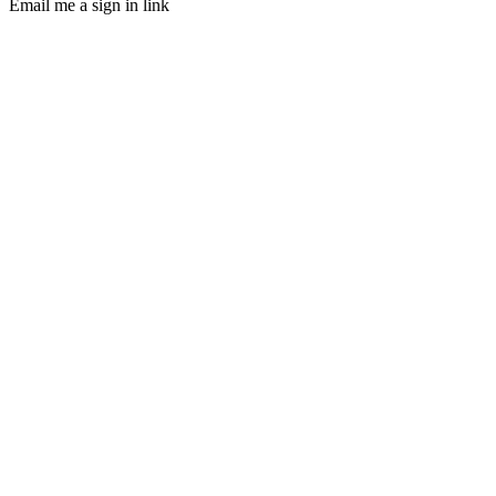
Email me a sign in link