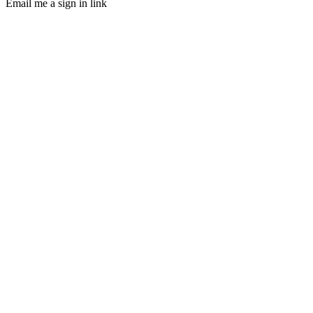
Email me a sign in link