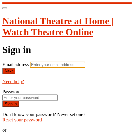
National Theatre at Home |
Watch Theatre Online
Sign in
Email address
Next
Need help?
Password
Sign in
Don't know your password? Never set one?
Reset your password
or