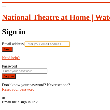
National Theatre at Home | Wat
Sign in
Email address
Next
Need help?
Password
Sign in
Don't know your password? Never set one?
Reset your password
or
Email me a sign in link