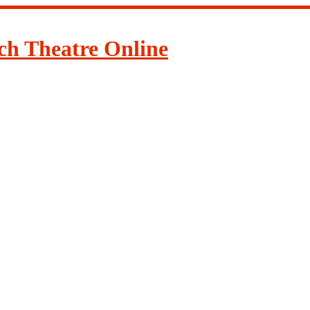
ch Theatre Online