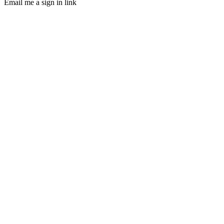
Email me a sign in link