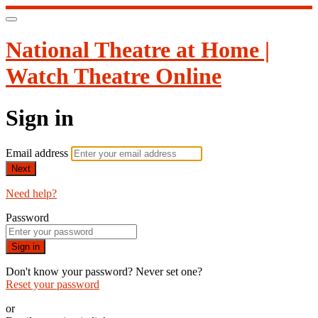
National Theatre at Home |
Watch Theatre Online
Sign in
Email address
Next
Need help?
Password
Sign in
Don't know your password? Never set one?
Reset your password
or