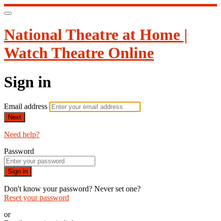
National Theatre at Home |
Watch Theatre Online
Sign in
Email address
Next
Need help?
Password
Sign in
Don't know your password? Never set one?
Reset your password
or