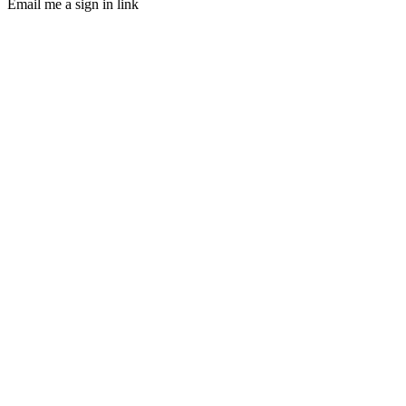
Email me a sign in link