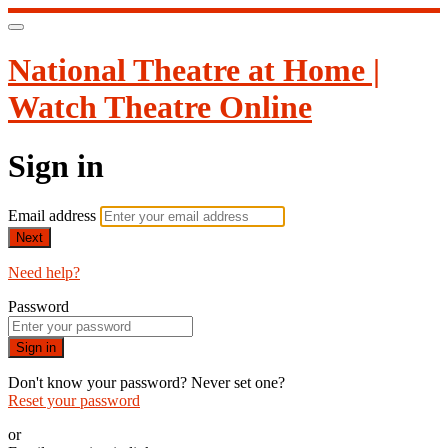
National Theatre at Home |
Watch Theatre Online
Sign in
Email address
Next
Need help?
Password
Sign in
Don't know your password? Never set one?
Reset your password
or