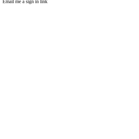
Email me a sign in link