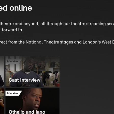
ed online
sh theatre and beyond, all through our theatre streaming s
 forward to.
direct from the National Theatre stages and London's West 