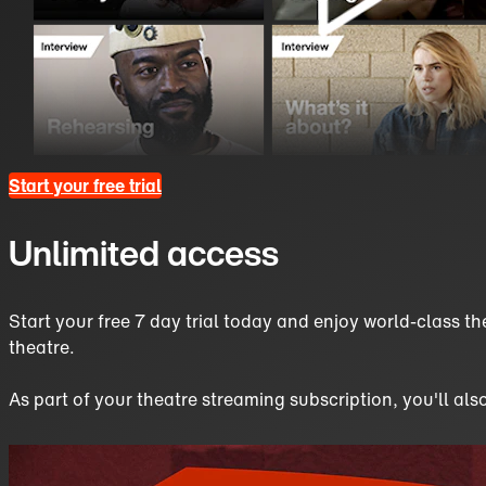
Start your free trial
Unlimited access
Start your free 7 day trial today and enjoy world-class th
theatre.
As part of your theatre streaming subscription, you'll als