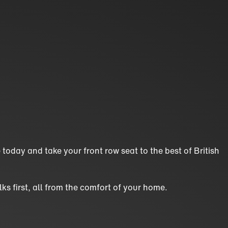
today and take your front row seat to the best of British
ks first, all from the comfort of your home.