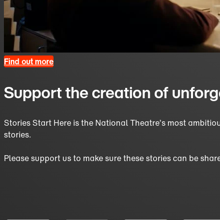
Find out more
Support the creation of unforg
Stories Start Here is the National Theatre’s most ambiti
stories.
Please support us to make sure these stories can be share