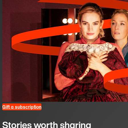
Gift a subscription
Stories worth sharing