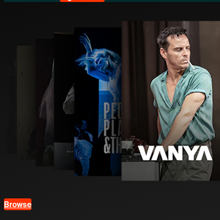
Browse