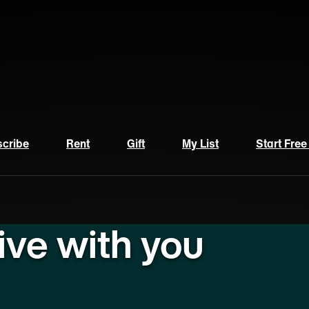
cribe
Rent
Gift
My List
Start Free
live with you