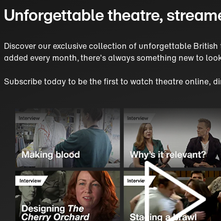
Unforgettable theatre, stream
Discover our exclusive collection of unforgettable Briti
added every month, there’s always something new to look
Subscribe today to be the first to watch theatre online, 