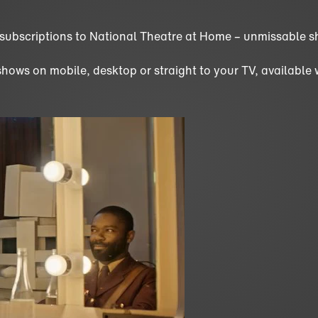
 subscriptions to National Theatre at Home – unmissable s
ws on mobile, desktop or straight to your TV, available wor