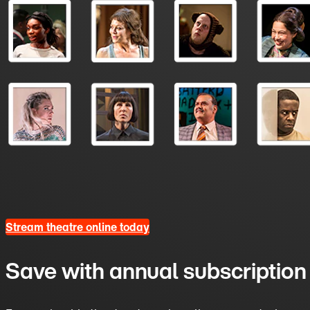
Stream theatre online today
Save with annual subscription