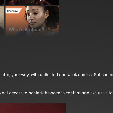
eatre, your way, with unlimited one week access. Subscribe 
o get access to behind-the-scenes content and exclusive tal