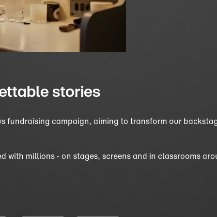
ettable stories
ous fundraising campaign, aiming to transform our backstag
d with millions - on stages, screens and in classrooms aro