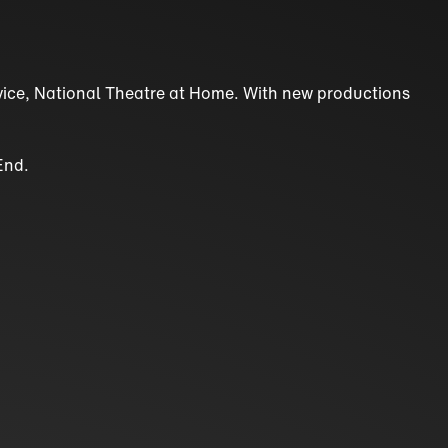
ervice, National Theatre at Home. With new productions
End.