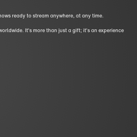
hows ready to stream anywhere, at any time.
ldwide. It’s more than just a gift; it’s an experience