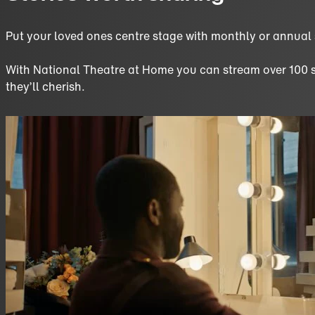
Put your loved ones centre stage with monthly or annual
With National Theatre at Home you can stream over 100 sho
they’ll cherish.