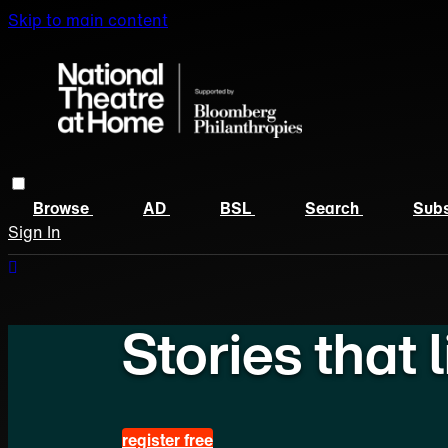
Skip to main content
Browse
AD
BSL
Search
Subs
Sign In
Stories that 
register free