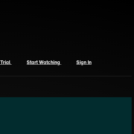
 Trial
Start Watching
Sign In