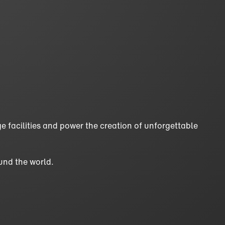
e facilities and power the creation of unforgettable
und the world.