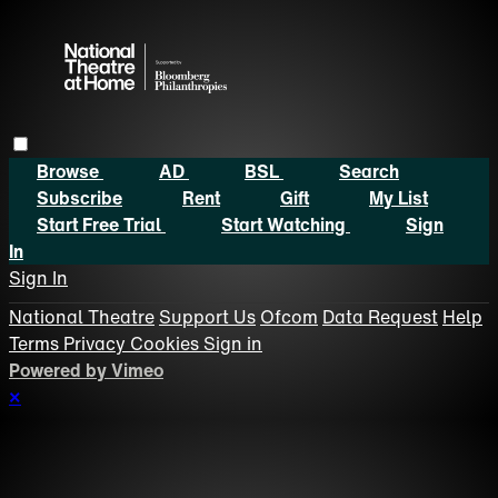
Browse
AD
BSL
Search
Subscribe
Rent
Gift
My List
Start Free Trial
Start Watching
Sign
In
Sign In
National Theatre
Support Us
Ofcom
Data Request
Help
Terms
Privacy
Cookies
Sign in
Powered by Vimeo
×