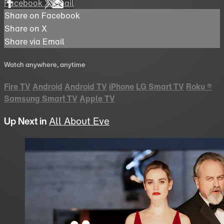
Facebook
X
Email
Share on Facebook
Share on X
Share via Email
Watch anywhere, anytime
Fire TV
Android
Android TV
iPhone
LG Smart TV
Roku
®
Samsung Smart TV
Apple TV
Up Next in
All About Eve