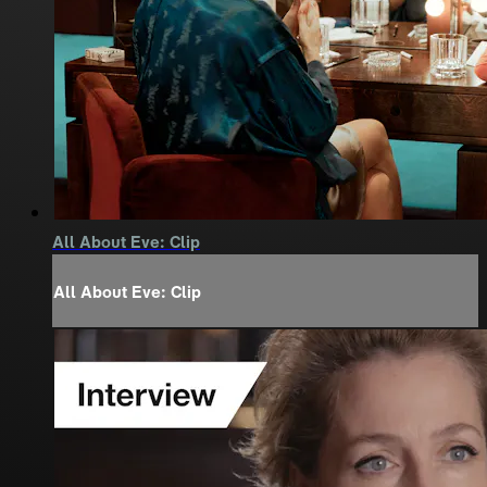
All About Eve: Clip
All About Eve: Clip