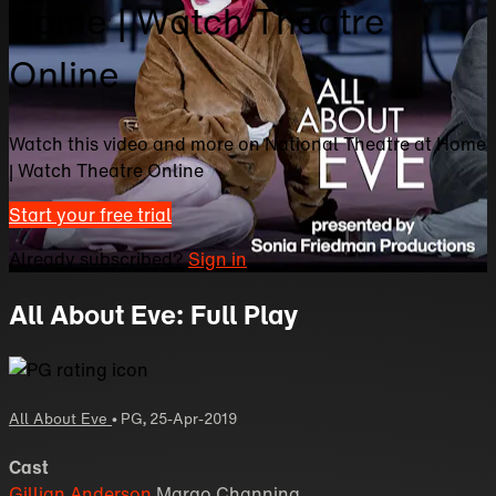
Home | Watch Theatre
Online
Watch this video and more on National Theatre at Home
| Watch Theatre Online
Start your free trial
Already subscribed?
Sign in
All About Eve: Full Play
All About Eve
•
PG
,
25-Apr-2019
Cast
Gillian Anderson
Margo Channing