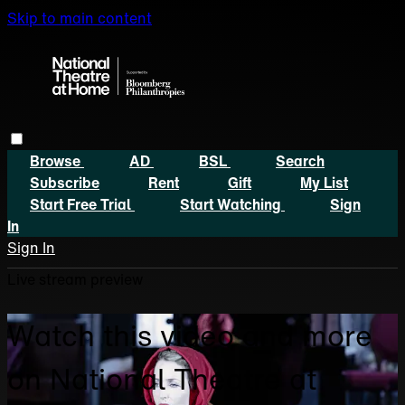
Skip to main content
Browse
AD
BSL
Search
Subscribe
Rent
Gift
My List
Start Free Trial
Start Watching
Sign
In
Sign In
Live stream preview
Watch this video and more
on National Theatre at