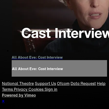
All About Eve: Cast Interview
All About Eve: Cast Interview
National Theatre
Support Us
Ofcom
Data Request
Help
Terms
Privacy
Cookies
Sign in
Powered by Vimeo
×