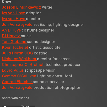
Crew
Joseph L Mankiewicz
writer
Ivo van Hove
adaptor
Ivo van Hove
director
Jan Versweyveld
set &amp; lighting designer
An D’Huys
costume designer
PJ Harvey
music
Tom Gibbons
sound designer
Koen Tachelet
artistic associate
Julia Horan CDG
casting
Nicholas Wickham
director for screen
Christopher C. Bretnall
technical producer
Laura Vallis
script supervisor
Gemma O’Sullivan
lighting consultant
Conrad Fletcher
sound supervisor
Jan Versweyveld
production photographer
Share with friends