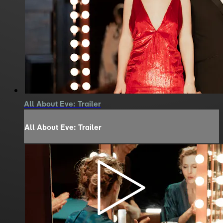
All About Eve: Trailer
All About Eve: Trailer