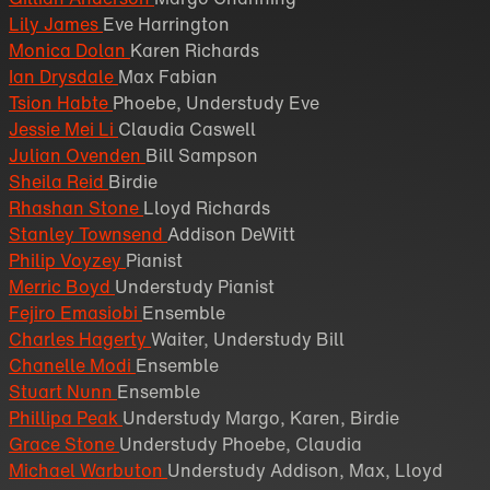
Lily James
Eve Harrington
Monica Dolan
Karen Richards
Ian Drysdale
Max Fabian
Tsion Habte
Phoebe, Understudy Eve
Jessie Mei Li
Claudia Caswell
Julian Ovenden
Bill Sampson
Sheila Reid
Birdie
Rhashan Stone
Lloyd Richards
Stanley Townsend
Addison DeWitt
Philip Voyzey
Pianist
Merric Boyd
Understudy Pianist
Fejiro Emasiobi
Ensemble
Charles Hagerty
Waiter, Understudy Bill
Chanelle Modi
Ensemble
Stuart Nunn
Ensemble
Phillipa Peak
Understudy Margo, Karen, Birdie
Grace Stone
Understudy Phoebe, Claudia
Michael Warbuton
Understudy Addison, Max, Lloyd