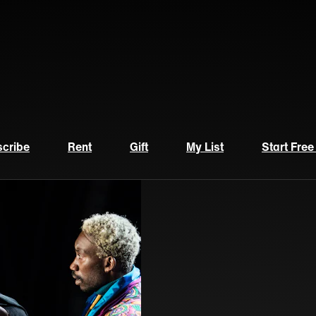
cribe
Rent
Gift
My List
Start Free