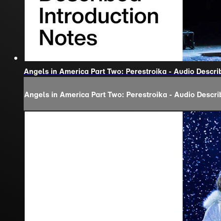
Angels in America Part Two: Perestroika - Audio Descri
Angels in America Part Two: Perestroika - Audio Descri