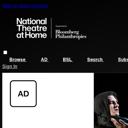
Skip to main content
Browse
AD
BSL
Search
Subs
Sign In