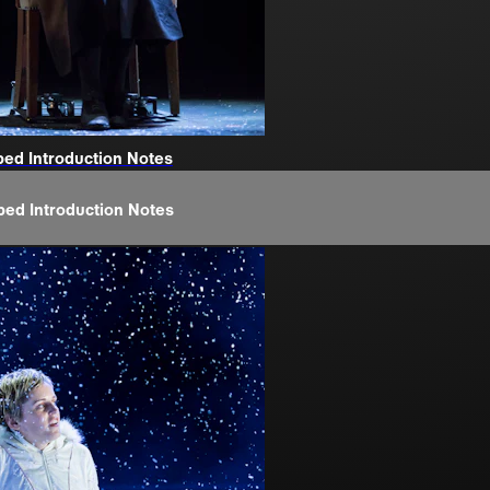
bed Introduction Notes
bed Introduction Notes