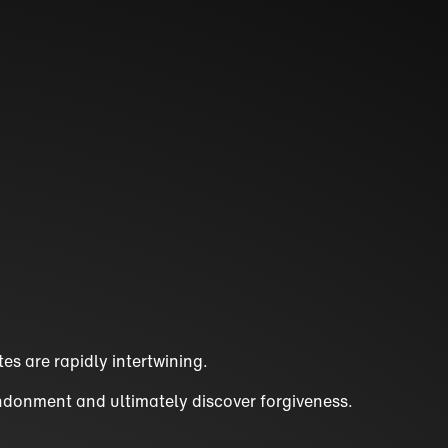
es are rapidly intertwining.
andonment and ultimately discover forgiveness.