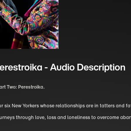
erestroika - Audio Description
art Two: Perestroika.
r six New Yorkers whose relationships are in tatters and fat
 journeys through love, loss and loneliness to overcome ab