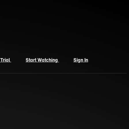
 Trial
Start Watching
Sign In