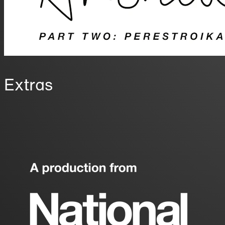
Extras