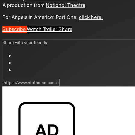
A production from
National Theatre
.
For Angels in America: Part One,
click here.
Subscribe
Watch Trailer
Share
Share with your friends