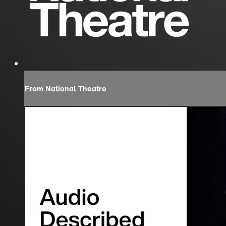
From National Theatre