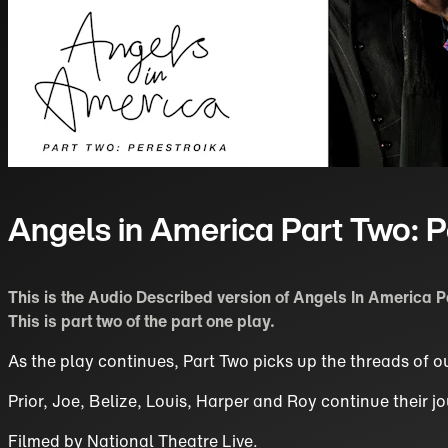
Angels in America Part Two: P
This is the Audio Described version of Angels In America P
This is part two of the part one play.
As the play continues, Part Two picks up the threads of ou
Prior, Joe, Belize, Louis, Harper and Roy continue their
Filmed by
National Theatre Live
.