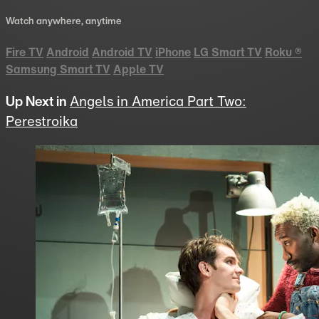
Watch anywhere, anytime
Fire TV
Android
Android TV
iPhone
LG Smart TV
Roku
®
Samsung Smart TV
Apple TV
Up Next in
Angels in America Part Two:
Perestroika