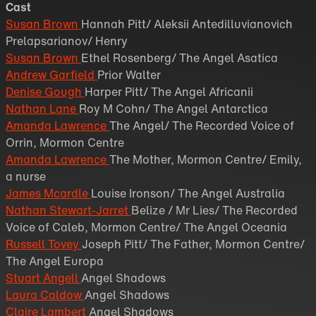
Cast
Susan Brown
Hannah Pitt/ Aleksii Antedilluvianovich
Prelapsarianov/ Henry
Susan Brown
Ethel Rosenberg/ The Angel Asatica
Andrew Garfield
Prior Walter
Denise Gough
Harper Pitt/ The Angel Africanii
Nathan Lane
Roy M Cohn/ The Angel Antarctica
Amanda Lawrence
The Angel/ The Recorded Voice of
Orrin, Mormon Centre
Amanda Lawrence
The Mother, Mormon Centre/ Emily,
a nurse
James Mcardle
Louise Ironson/ The Angel Australia
Nathan Stewart-Jarret
Belize / Mr Lies/ The Recorded
Voice of Caleb, Mormon Centre/ The Angel Oceania
Russell Tovey
Joseph Pitt/ The Father, Mormon Centre/
The Angel Europa
Stuart Angell
Angel Shadows
Laura Caldow
Angel Shadows
Claire Lambert
Angel Shadows