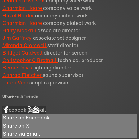
Jeannette Nelson
company voice work
Charmian Hoare
company voice work
Hazel Holder
company dialect work
Charmian Hoare
company dialect work
Harry Mackrill
associate director
Jim Gaffney
associate set designer
Miranda Cromwell
staff director
Bridget Caldwell
director for screen
Christopher C Bretnall
technical producer
Bernie Davis
lighting director
Conrad Fletcher
sound supervisor
Laura Vine
script supervisor
Share with friends
Facebook
X
Email
Share on Facebook
Share on X
Share via Email