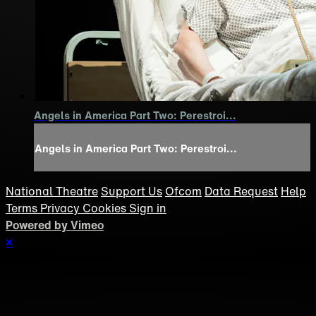
Angels in America Part Two: Perestroi...
Angels in America Part Two: Perestroi...
National Theatre
Support Us
Ofcom
Data Request
Help
Terms
Privacy
Cookies
Sign in
Powered by Vimeo
×