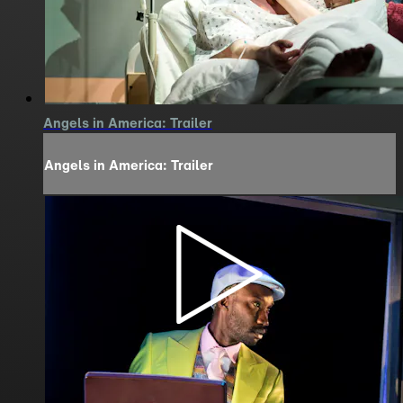
Angels in America: Trailer
Angels in America: Trailer