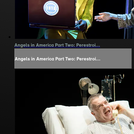
Angels in America Part Two: Perestroi...
Angels in America Part Two: Perestroi...