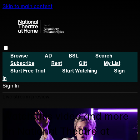
Skip to main content
Browse
AD
BSL
Search
Subscribe
Rent
Gift
My List
Start Free Trial
Start Watching
Sign
In
Sign In
Live stream preview
Watch this video and more
on National Theatre at