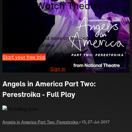
Home | Watch Theatre
Online
Watch this video and more on National Theatre at Home
| Watch Theatre Online
Start your free trial
Already subscribed?
Sign in
Angels in America Part Two:
Perestroika - Full Play
Angels in America Part Two: Perestroika
•
15
,
27-Jul-2017