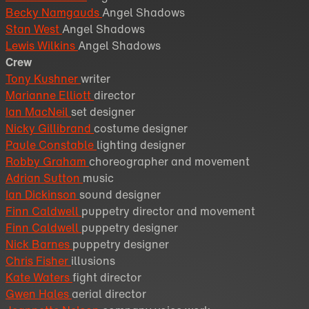
Becky Namgauds
Angel Shadows
Stan West
Angel Shadows
Lewis Wilkins
Angel Shadows
Crew
Tony Kushner
writer
Marianne Elliott
director
Ian MacNeil
set designer
Nicky Gillibrand
costume designer
Paule Constable
lighting designer
Robby Graham
choreographer and movement
Adrian Sutton
music
Ian Dickinson
sound designer
Finn Caldwell
puppetry director and movement
Finn Caldwell
puppetry designer
Nick Barnes
puppetry designer
Chris Fisher
illusions
Kate Waters
fight director
Gwen Hales
aerial director