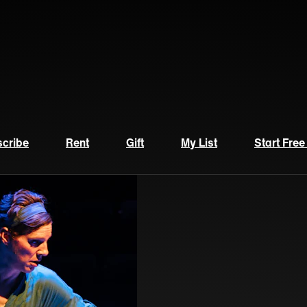
cribe
Rent
Gift
My List
Start Free