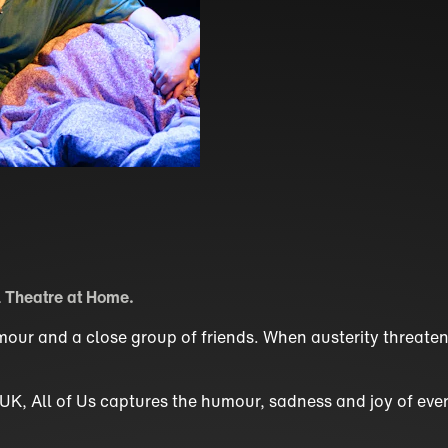
 Theatre at Home.
humour and a close group of friends. When austerity threate
e UK, All of Us captures the humour, sadness and joy of ever