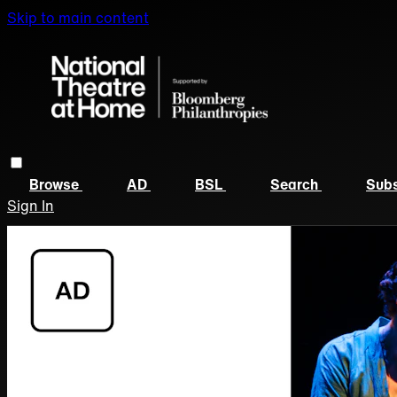
Skip to main content
Browse
AD
BSL
Search
Subs
Sign In