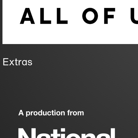
Extras