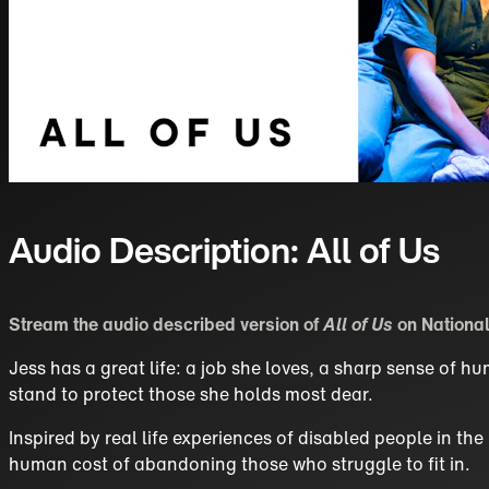
Audio Description: All of Us
Stream the audio described version of
All of Us
on National
Jess has a great life: a job she loves, a sharp sense of 
stand to protect those she holds most dear.
Inspired by real life experiences of disabled people in th
human cost of abandoning those who struggle to fit in.