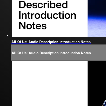
All Of Us: Audio Description Introduction Notes
All Of Us: Audio Description Introduction Notes