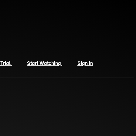
 Trial
Start Watching
Sign In