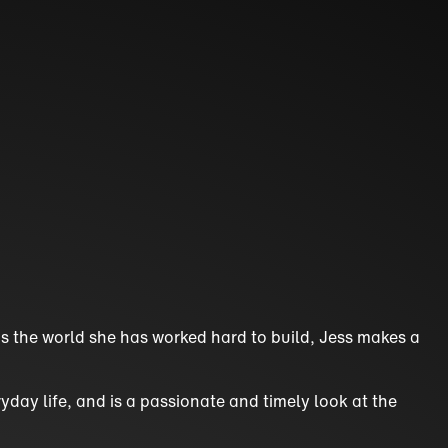
ns the world she has worked hard to build, Jess makes a
yday life, and is a passionate and timely look at the