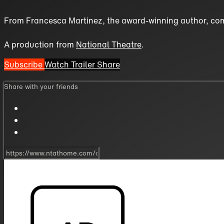
From Francesca Martinez, the award-winning author, com
A production from
National Theatre
.
Subscribe
Watch Trailer
Share
Share with your friends