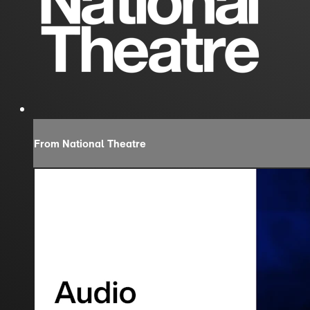
From National Theatre