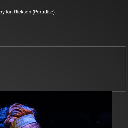
y Ian Rickson (Paradise).