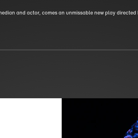
edian and actor, comes an unmissable new play directed b