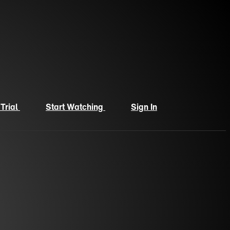
 Trial
Start Watching
Sign In