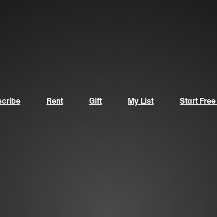
cribe
Rent
Gift
My List
Start Free