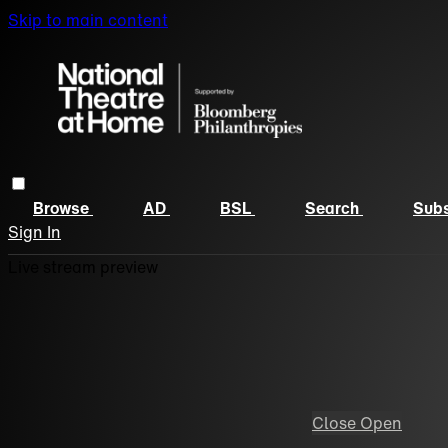
Skip to main content
Browse
AD
BSL
Search
Subs
Sign In
Live stream preview
Close
Open