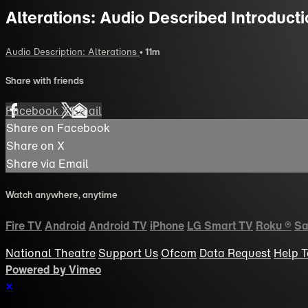
Alterations: Audio Described Introduct
Audio Description: Alterations
• 11m
Share with friends
Facebook
X
Email
Share on Facebook
Share on X
Share via Email
Watch anywhere, anytime
Fire TV
Android
Android TV
iPhone
LG Smart TV
Roku
®
Sa
National Theatre
Support Us
Ofcom
Data Request
Help
T
Powered by Vimeo
×