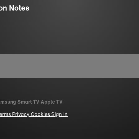
ion Notes
msung Smart TV
Apple TV
erms
Privacy
Cookies
Sign in