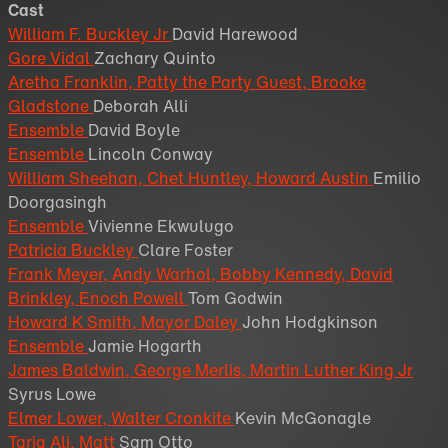
Cast
William F. Buckley Jr
David Harewood
Gore Vidal
Zachary Quinto
Aretha Franklin, Patty the Party Guest, Brooke
Gladstone
Deborah Alli
Ensemble
David Boyle
Ensemble
Lincoln Conway
William Sheehan, Chet Huntley, Howard Austin
Emilio
Doorgasingh
Ensemble
Vivienne Ekwulugo
Patricia Buckley
Clare Foster
Frank Meyer, Andy Warhol, Bobby Kennedy, David
Brinkley, Enoch Powell
Tom Godwin
Howard K Smith, Mayor Daley
John Hodgkinson
Ensemble
Jamie Hogarth
James Baldwin, George Merlis, Martin Luther King Jr
Syrus Lowe
Elmer Lower, Walter Cronkite
Kevin McGonagle
Tariq Ali, Matt
Sam Otto