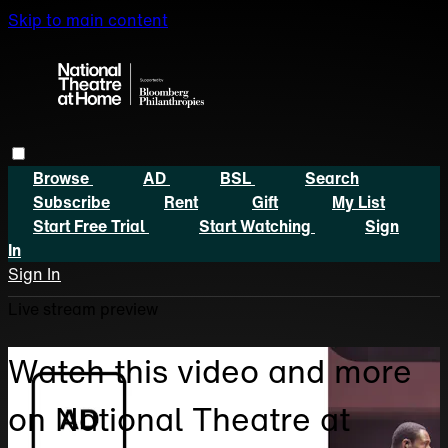
Skip to main content
Browse
AD
BSL
Search
Subscribe
Rent
Gift
My List
Start Free Trial
Start Watching
Sign
In
Sign In
Live stream preview
Watch this video and more
on National Theatre at