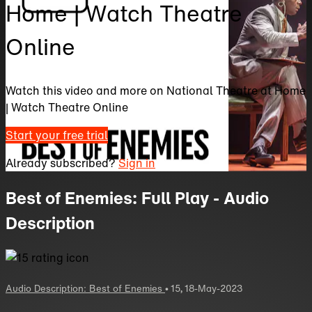
Home | Watch Theatre
Online
Watch this video and more on National Theatre at Home
| Watch Theatre Online
Start your free trial
Already subscribed?
Sign in
Best of Enemies: Full Play - Audio
Description
Audio Description: Best of Enemies
•
15
,
18-May-2023