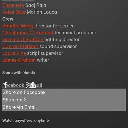
Ensemble
Saaj Raja
Voice Over
Mariah Louca
Crew
Khadifa Wong
director for screen
Christopher C. Bretnall
technical producer
Gemma O’Sullivan
lighting director
Conrad Fletcher
sound supervisor
Laura Vine
script supervisor
James Graham
writer
Share with friends
Facebook
X
Email
Share on Facebook
Share on X
Share via Email
Watch anywhere, anytime