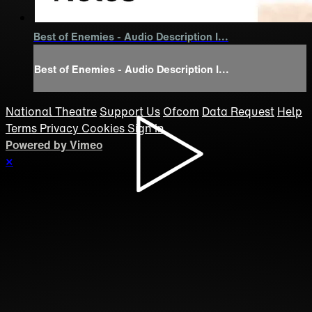
Best of Enemies - Audio Description I...
Best of Enemies - Audio Description I...
National Theatre
Support Us
Ofcom
Data Request
Help
Terms
Privacy
Cookies
Sign in
Powered by Vimeo
×