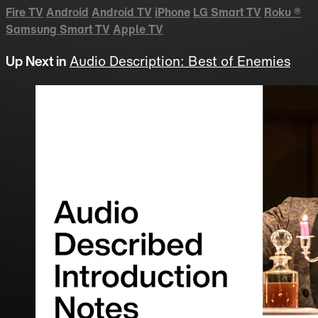
Fire TV
Android
Android TV
iPhone
LG Smart TV
Roku
®
Samsung Smart TV
Apple TV
Up Next in
Audio Description: Best of Enemies