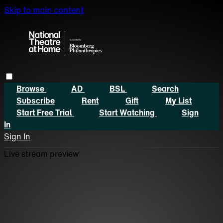
Skip to main content
Browse
AD
BSL
Search
Subscribe
Rent
Gift
My List
Start Free Trial
Start Watching
Sign
In
Sign In
Live stream preview