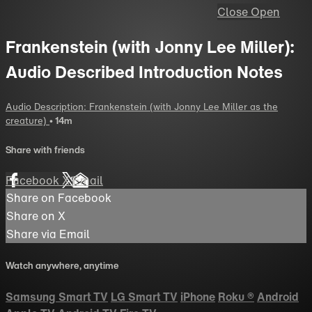
Close
Open
Frankenstein (with Jonny Lee Miller):
Audio Described Introduction Notes
Audio Description: Frankenstein (with Jonny Lee Miller as the
creature)
• 14m
Share with friends
Facebook
X
Email
Share on Facebook
Share on X
Share via Email
Watch anywhere, anytime
Samsung Smart TV
LG Smart TV
iPhone
Roku
®
Android