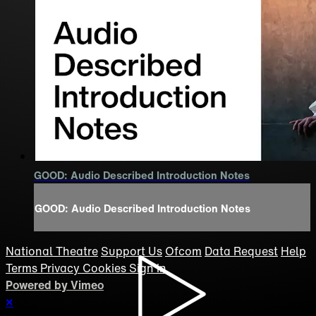
GOOD: Audio Described Introduction Notes
GOOD: Audio Described Introduction Notes
National Theatre
Support Us
Ofcom
Data Request
Help
Terms
Privacy
Cookies
Sign in
Powered by Vimeo
×