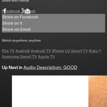
Share with friends
Facebook
X
Email
Share on Facebook
Share on X
Share via Email
Watch anywhere, anytime
Fire TV
Android
Android TV
iPhone
LG Smart TV
Roku
®
Samsung Smart TV
Apple TV
Up Next in
Audio Description: GOOD