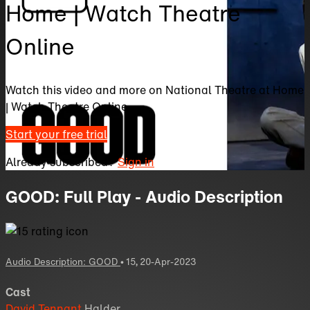
Home | Watch Theatre
Online
Watch this video and more on National Theatre at Home
| Watch Theatre Online
Start your free trial
Already subscribed?
Sign in
GOOD: Full Play - Audio Description
Audio Description: GOOD
•
15
,
20-Apr-2023
Cast
David Tennant
Halder