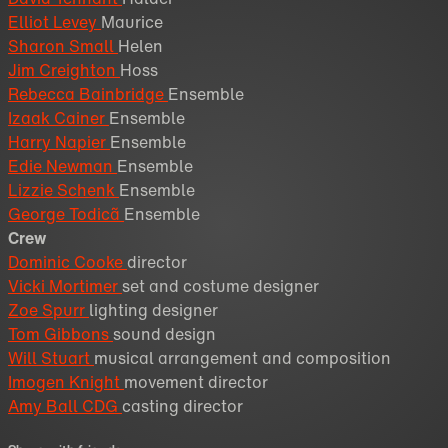
Elliot Levey
Maurice
Sharon Small
Helen
Jim Creighton
Hoss
Rebecca Bainbridge
Ensemble
Izaak Cainer
Ensemble
Harry Napier
Ensemble
Edie Newman
Ensemble
Lizzie Schenk
Ensemble
George Todicã
Ensemble
Crew
Dominic Cooke
director
Vicki Mortimer
set and costume designer
Zoe Spurr
lighting designer
Tom Gibbons
sound design
Will Stuart
musical arrangement and composition
Imogen Knight
movement director
Amy Ball CDG
casting director