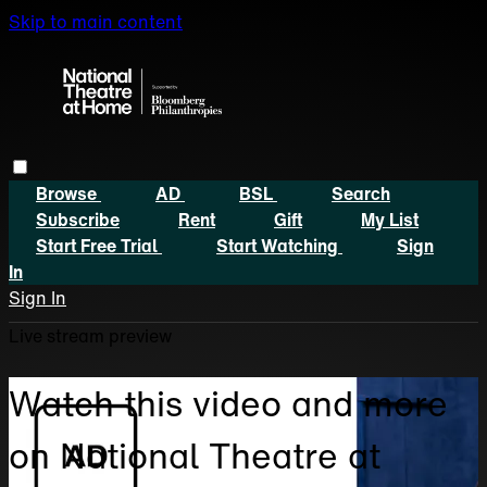
Skip to main content
Browse
AD
BSL
Search
Subscribe
Rent
Gift
My List
Start Free Trial
Start Watching
Sign
In
Sign In
Live stream preview
Watch this video and more
on National Theatre at