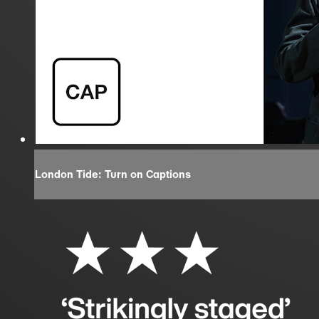
London Tide: Turn on Captions