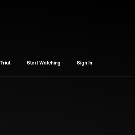
 Trial
Start Watching
Sign In