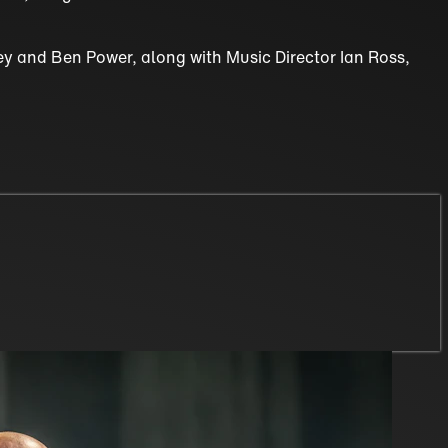
vey and Ben Power, along with Music Director Ian Ross,