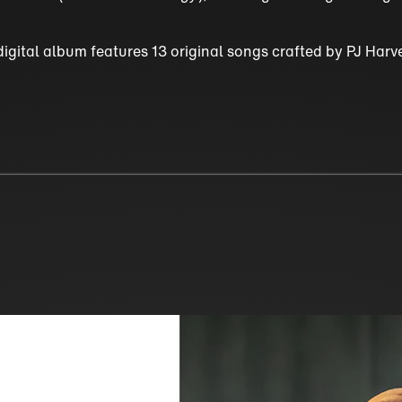
digital album features 13 original songs crafted by PJ Har