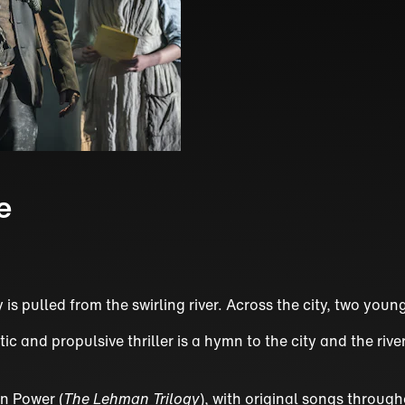
e
y is pulled from the swirling river. Across the city, two yo
 and propulsive thriller is a hymn to the city and the rive
n Power (
The Lehman Trilogy
), with original songs throug