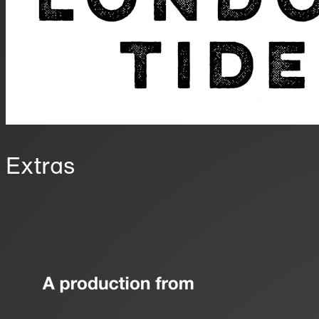
Extras