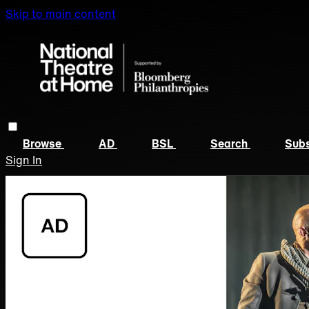
Skip to main content
Browse
AD
BSL
Search
Subs
Sign In