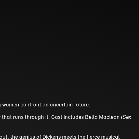
ung women confront an uncertain future.
r that runs through it. Cast includes Bella Maclean (
Sex
hout, the genius of Dickens meets the fierce musical