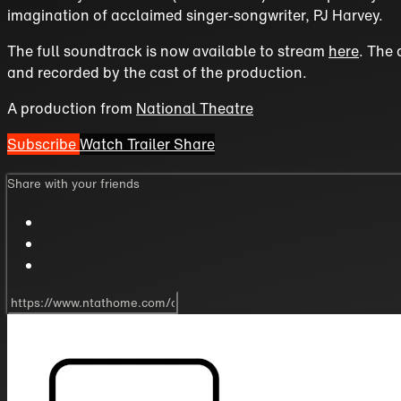
imagination of acclaimed singer-songwriter, PJ Harvey.
The full soundtrack is now available to stream
here
. The 
and recorded by the cast of the production.
A production from
National Theatre
Subscribe
Watch Trailer
Share
Share with your friends