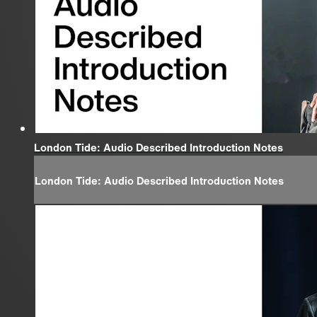
London Tide: Audio Described Introduction Notes
London Tide: Audio Described Introduction Notes