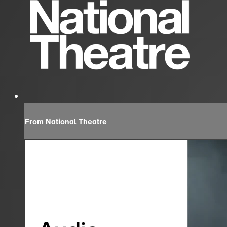
From National Theatre