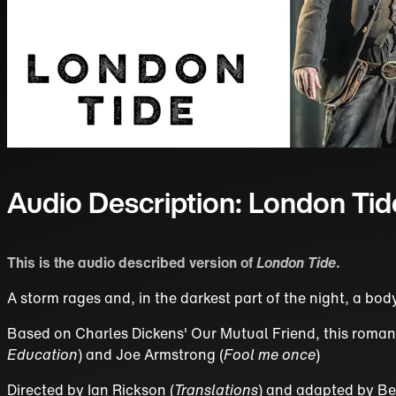
Audio Description: London Tid
This is the audio described version of
London Tide
.
A storm rages and, in the darkest part of the night, a bod
Based on Charles Dickens' Our Mutual Friend, this romantic
Education
) and Joe Armstrong (
Fool me once
)
Directed by Ian Rickson (
Translations
) and adapted by Be