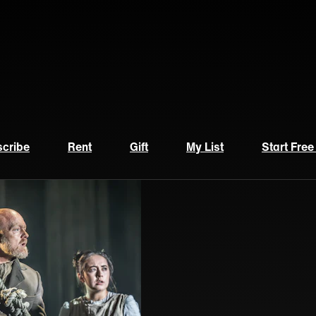
cribe
Rent
Gift
My List
Start Free