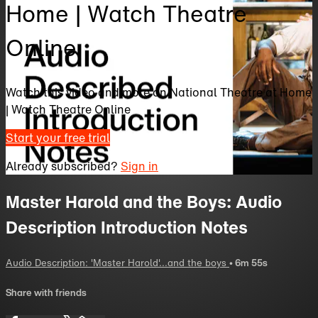
Home | Watch Theatre
Online
Watch this video and more on National Theatre at Home
| Watch Theatre Online
Start your free trial
Already subscribed?
Sign in
Master Harold and the Boys: Audio
Description Introduction Notes
Audio Description: 'Master Harold'...and the boys
• 6m 55s
Share with friends