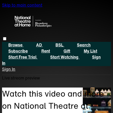
Skip to main content
Browse
AD
BSL
Search
Subscribe
Rent
Gift
My List
Start Free Trial
Start Watching
Sign
In
Sign In
Live stream preview
Watch this video and more
on National Theatre at