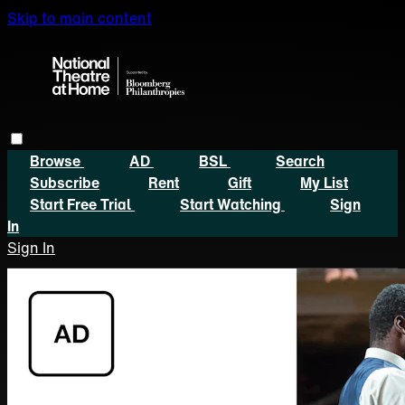
Skip to main content
Browse
AD
BSL
Search
Subscribe
Rent
Gift
My List
Start Free Trial
Start Watching
Sign
In
Sign In