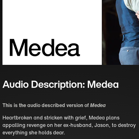
Audio Description: Medea
This is the audio described version of
Medea
Heartbroken and stricken with grief, Medea plans
appalling revenge on her ex-husband, Jason, to destroy
everything she holds dear.