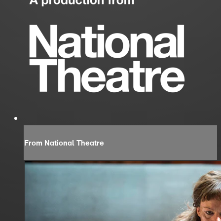
From National Theatre