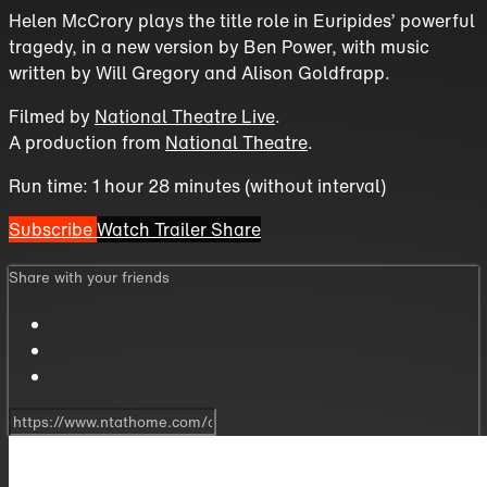
Helen McCrory plays the title role in Euripides’ powerful
tragedy, in a new version by Ben Power, with music
written by Will Gregory and Alison Goldfrapp.
Filmed by
National Theatre Live
.
A production from
National Theatre
.
Run time: 1 hour 28 minutes (without interval)
Subscribe
Watch Trailer
Share
Share with your friends