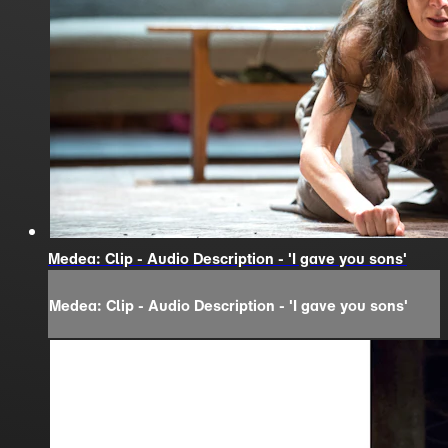
Medea: Clip - Audio Description - 'I gave you sons'
Medea: Clip - Audio Description - 'I gave you sons'