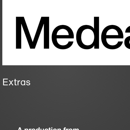
Extras