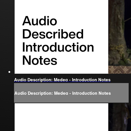
Audio Description: Medea - Introduction Notes
Audio Description: Medea - Introduction Notes