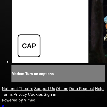
Medea: Turn on captions
National Theatre
Support Us
Ofcom
Data Request
Help
Terms
Privacy
Cookies
Sign in
Powered by Vimeo
×