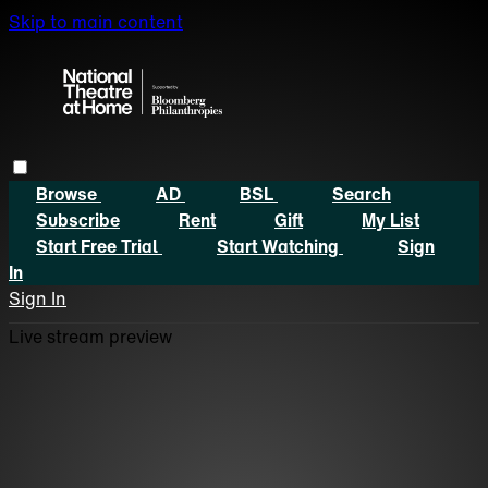
Skip to main content
Browse
AD
BSL
Search
Subscribe
Rent
Gift
My List
Start Free Trial
Start Watching
Sign
In
Sign In
Live stream preview