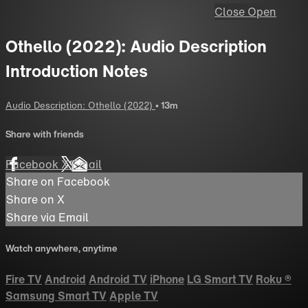
Close
Open
Othello (2022): Audio Description
Introduction Notes
Audio Description: Othello (2022)
• 13m
Share with friends
Facebook
X
Email
Share on Facebook
Share on X
Share via Email
Watch anywhere, anytime
Fire TV
Android
Android TV
iPhone
LG Smart TV
Roku
®
Samsung Smart TV
Apple TV