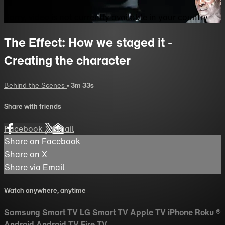
Sorry, video is not currently available in your country
The Effect: How we staged it -
Creating the character
Behind the Scenes
• 3m 33s
Share with friends
Facebook
X
Email
Share on Facebook
Share on X
Share via Email
Watch anywhere, anytime
Samsung Smart TV
LG Smart TV
Apple TV
iPhone
Roku
®
Android
Android TV
Fire TV