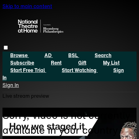
Skip to main content
Browse
AD
BSL
Search
Subscribe
Rent
Gift
My List
Start Free Trial
Start Watching
Sign
In
Sign In
Live stream preview
Sorry, video is not currently
available in your country