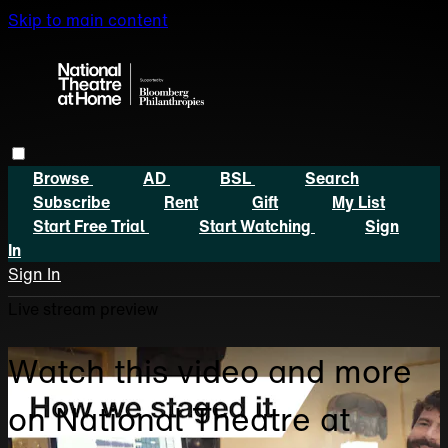
Skip to main content
Browse
AD
BSL
Search
Subscribe
Rent
Gift
My List
Start Free Trial
Start Watching
Sign
In
Sign In
Live stream preview
Watch this video and more
on National Theatre at