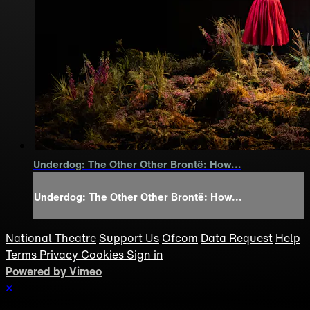
Underdog: The Other Other Brontë: How...
Underdog: The Other Other Brontë: How...
National Theatre
Support Us
Ofcom
Data Request
Help
Terms
Privacy
Cookies
Sign in
Powered by Vimeo
×