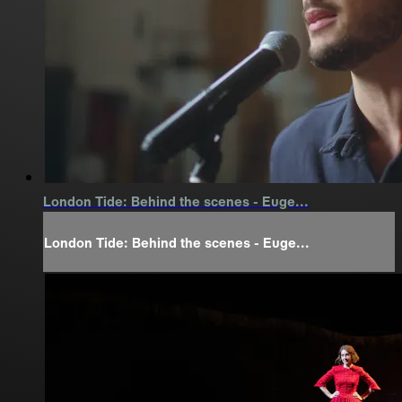
London Tide: Behind the scenes - Euge...
London Tide: Behind the scenes - Euge...