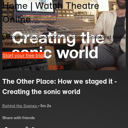
Home | Watch Theatre
Online
Watch this video and more on National Theatre at Home
| Watch Theatre Online
Start your free trial
Already subscribed?
Sign in
The Other Place: How we staged it -
Creating the sonic world
Behind the Scenes
• 5m 2s
Share with friends