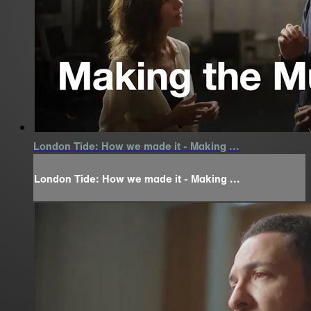
London Tide: How we made it - Making ...
London Tide: How we made it - Making ...