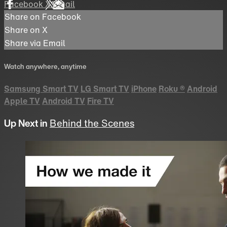
Facebook
X
Email
Share on Facebook
Share on X
Share via Email
Watch anywhere, anytime
Samsung Smart TV
LG Smart TV
iPhone
Roku
®
Android
Apple TV
Android TV
Fire TV
Up Next in
Behind the Scenes