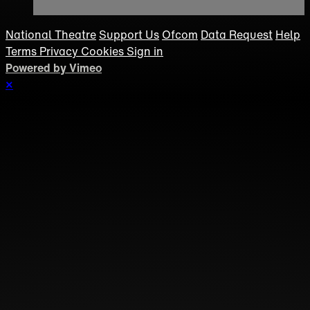
National Theatre
Support Us
Ofcom
Data Request
Help
Terms
Privacy
Cookies
Sign in
Powered by Vimeo
×