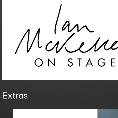
Extras