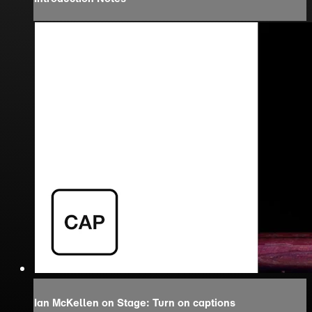
Ian McKellen on Stage: Turn on captions