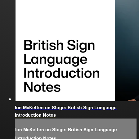
Ian McKellen on Stage: British Sign Language
Introduction Notes
Ian McKellen on Stage: British Sign Language
Introduction Notes