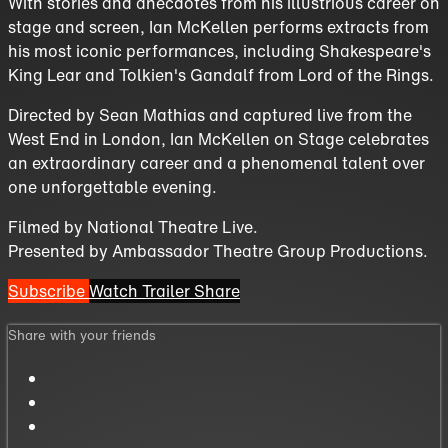
With stories and anecdotes from his illustrious career on
stage and screen, Ian McKellen performs extracts from
his most iconic performances, including Shakespeare's
King Lear and Tolkien's Gandalf from Lord of the Rings.
Directed by Sean Mathias and captured live from the
West End in London, Ian McKellen on Stage celebrates
an extraordinary career and a phenomenal talent over
one unforgettable evening.
Filmed by National Theatre Live.
Presented by Ambassador Theatre Group Productions.
Subscribe
Watch Trailer
Share
Share with your friends