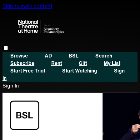
Skip to main content
Browse
AD
BSL
Search
Subscribe
Rent
Gift
My List
Start Free Trial
Start Watching
Sign
In
Sign In