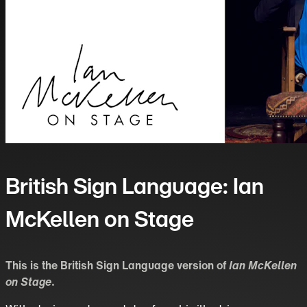
British Sign Language: Ian
McKellen on Stage
This is the British Sign Language version of
Ian McKellen
on Stage
.