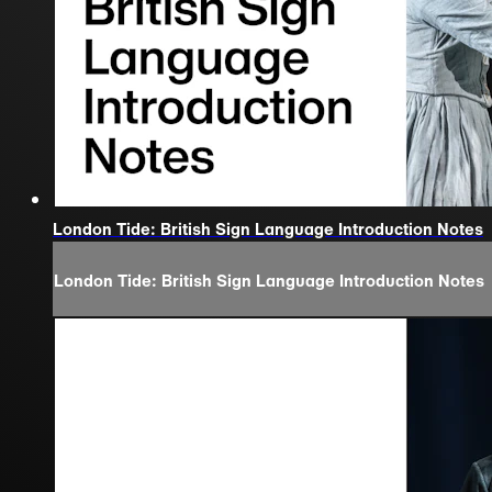
London Tide: British Sign Language Introduction Notes
London Tide: British Sign Language Introduction Notes