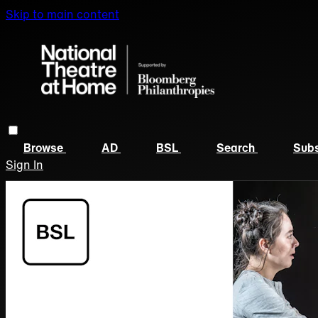
Skip to main content
Browse
AD
BSL
Search
Subs
Sign In