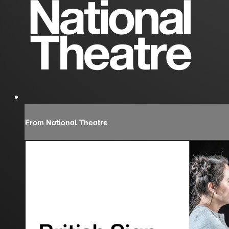
From National Theatre