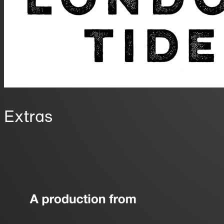
Extras