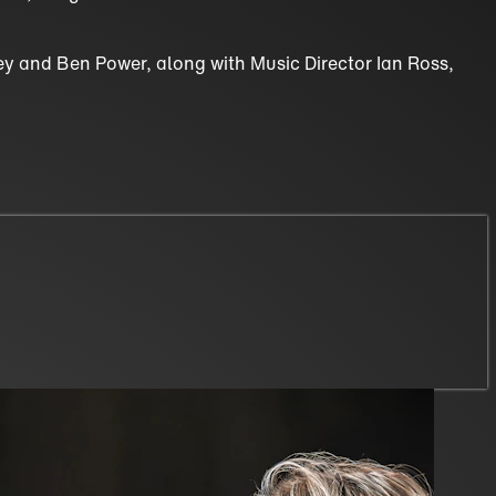
vey and Ben Power, along with Music Director Ian Ross,