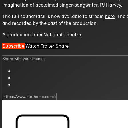
imagination of acclaimed singer-songwriter, PJ Harvey.
The full soundtrack is now available to stream
here
. The 
and recorded by the cast of the production.
A production from
National Theatre
Subscribe
Watch Trailer
Share
Share with your friends