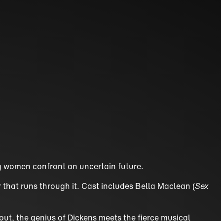
ung women confront an uncertain future.
r that runs through it. Cast includes Bella Maclean (
Sex
hout, the genius of Dickens meets the fierce musical