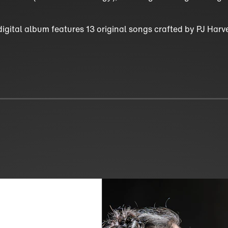
digital album features 13 original songs crafted by PJ Har