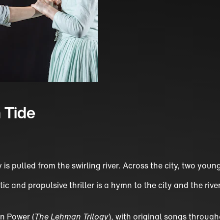
 Tide
y is pulled from the swirling river. Across the city, two yo
 and propulsive thriller is a hymn to the city and the rive
n Power (
The Lehman Trilogy
), with original songs throug