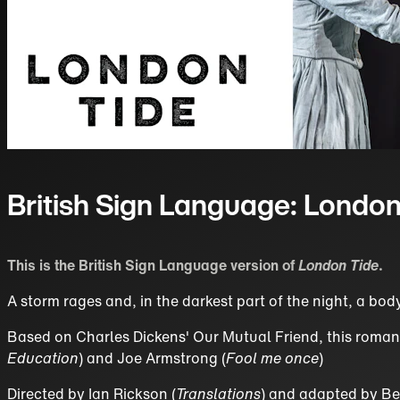
British Sign Language: London
This is the British Sign Language version of
London Tide
.
A storm rages and, in the darkest part of the night, a bod
Based on Charles Dickens' Our Mutual Friend, this romantic
Education
) and Joe Armstrong (
Fool me once
)
Directed by Ian Rickson (
Translations
) and adapted by Be