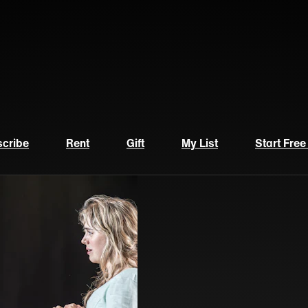
cribe
Rent
Gift
My List
Start Free