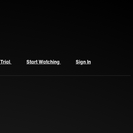
 Trial
Start Watching
Sign In