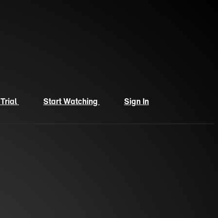
 Trial
Start Watching
Sign In