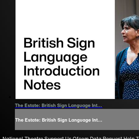
The Estate: British Sign Language Int...
The Estate: British Sign Language Int...
National Theatre
Support Us
Ofcom
Data Request
Help
T