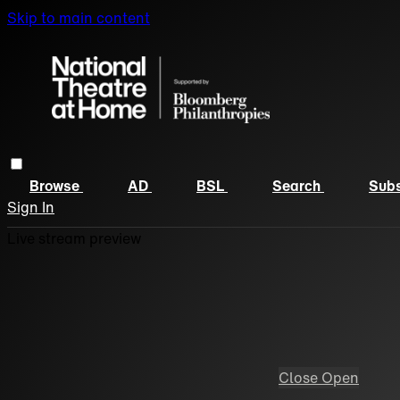
Skip to main content
Browse
AD
BSL
Search
Subs
Sign In
Live stream preview
Close
Open