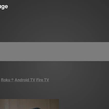
age
Roku
®
Android TV
Fire TV