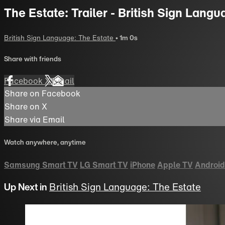
The Estate: Trailer - British Sign Langu
British Sign Language: The Estate
• 1m 0s
Share with friends
Facebook
X
Email
Share on Facebook
Share on X
Share via Email
Watch anywhere, anytime
Samsung Smart TV
LG Smart TV
iPhone
Apple TV
Android
Up Next in
British Sign Language: The Estate