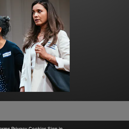
erms
Privacy
Cookies
Sign in