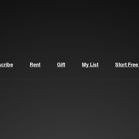
cribe
Rent
Gift
My List
Start Free