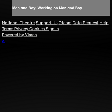
Man and Boy: Working on Man and Boy
National Theatre
Support Us
Ofcom
Data Request
Help
Terms
Privacy
Cookies
Sign in
Powered by Vimeo
×