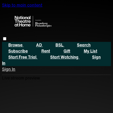
Skip to main content
Browse
AD
BSL
Search
Subscribe
Rent
Gift
My List
Start Free Trial
Start Watching
Sign
In
Sign In
Live stream preview