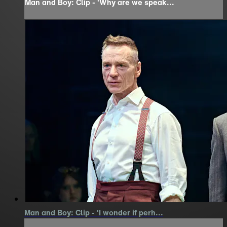
Man and Boy: Clip - 'Why are we speak...
Man and Boy: Clip - 'I wonder if perh...