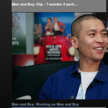
Man and Boy: Clip - 'I wonder if perh...
Man and Boy: Working on Man and Boy