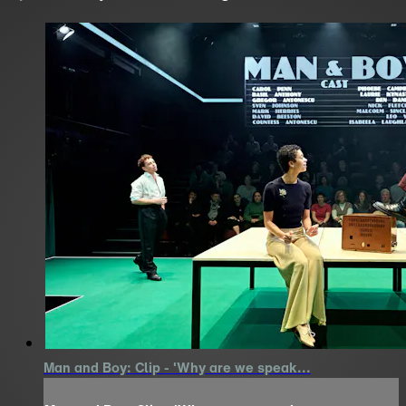
Man and Boy: Clip - 'Why are we speak...