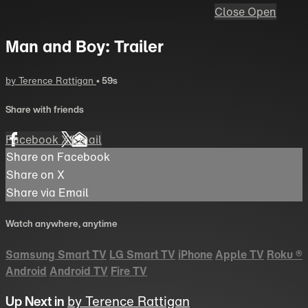
Close
Open
Man and Boy: Trailer
by Terence Rattigan
• 59s
Share with friends
Facebook
X
Email
Share on Facebook
Share on X
Share via Email
Watch anywhere, anytime
Samsung Smart TV
LG Smart TV
iPhone
Apple TV
Roku
®
Android
Android TV
Fire TV
Up Next in
by Terence Rattigan