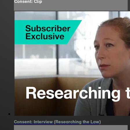
Consent: Clip
Consent: Interview (Researching the Law)