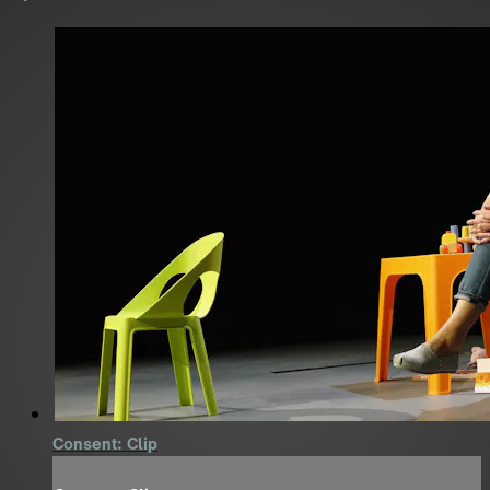
Consent: Clip