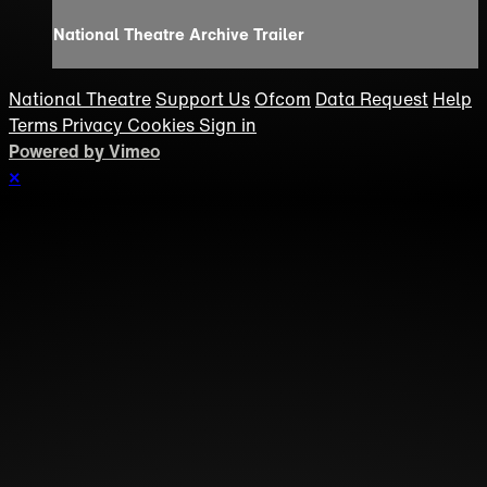
National Theatre Archive Trailer
National Theatre
Support Us
Ofcom
Data Request
Help
Terms
Privacy
Cookies
Sign in
Powered by Vimeo
×