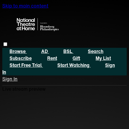
Skip to main content
Browse
AD
BSL
Search
Subscribe
Rent
Gift
My List
Start Free Trial
Start Watching
Sign
In
Sign In
Live stream preview