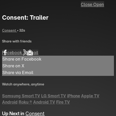
Close
Open
Consent: Trailer
Consent
• 32s
Share with friends
Facebook
X
Email
Share on Facebook
Share on X
Share via Email
Watch anywhere, anytime
Samsung Smart TV
LG Smart TV
iPhone
Apple TV
Android
Roku
®
Android TV
Fire TV
Up Next in
Consent