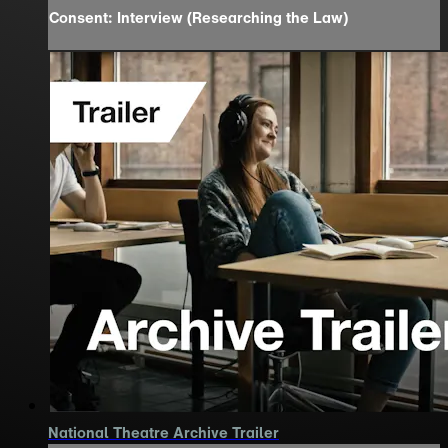
Consent: Interview (Researching the Law)
National Theatre Archive Trailer