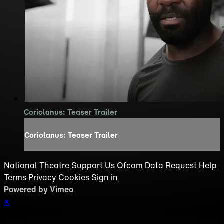
Coriolanus: Teaser Trailer
Coriolanus: Teaser Trailer
National Theatre
Support Us
Ofcom
Data Request
Help
Terms
Privacy
Cookies
Sign in
Powered by Vimeo
×