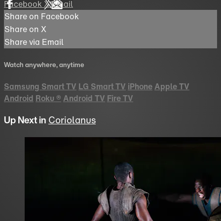
Facebook
X
Email
Share on Facebook
Share on X
Share via Email
Watch anywhere, anytime
Samsung Smart TV
LG Smart TV
iPhone
Apple TV
Android
Roku
®
Android TV
Fire TV
Up Next in
Coriolanus