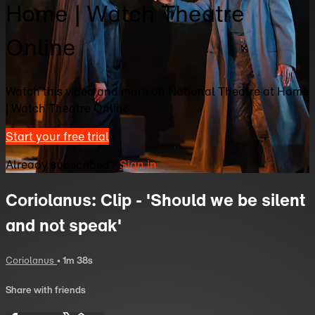
Home | Watch Theatre
Online
Watch this video and more on National Theatre at Home
| Watch Theatre Online
Start your free trial
Already subscribed?
Sign in
Coriolanus: Clip - 'Should we be silent
and not speak'
Coriolanus
• 1m 38s
Share with friends