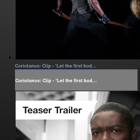
Coriolanus: Clip - 'Let the first bud...
Coriolanus: Clip - 'Let the first bud...