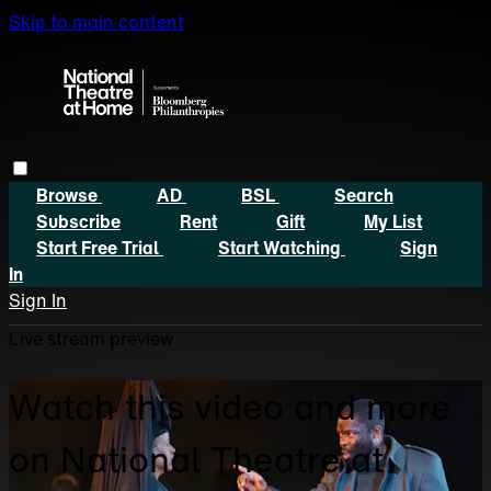
Skip to main content
Browse
AD
BSL
Search
Subscribe
Rent
Gift
My List
Start Free Trial
Start Watching
Sign
In
Sign In
Live stream preview
Watch this video and more
on National Theatre at