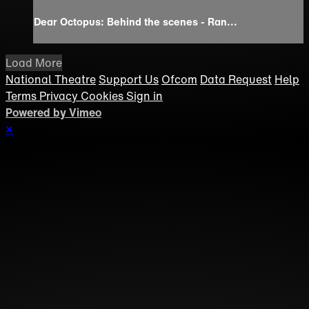
Dear Octopus: Behind the scenes - Ran...
Load More
National Theatre
Support Us
Ofcom
Data Request
Help
Terms
Privacy
Cookies
Sign in
Powered by Vimeo
×