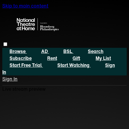
Skip to main content
Browse
AD
BSL
Search
Subscribe
Rent
Gift
My List
Start Free Trial
Start Watching
Sign
In
Sign In
Live stream preview