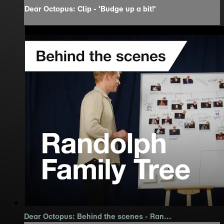
Dear Octopus: Clip - 'Budge up a bit!'
Dear Octopus: Behind the scenes - Ran...