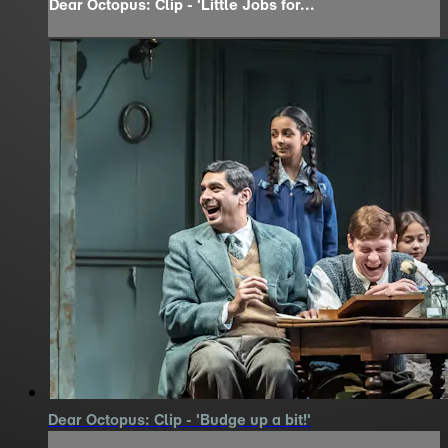
Dear Octopus: Clip - 'Little Jobs for...
Dear Octopus: Clip - 'Budge up a bit!'