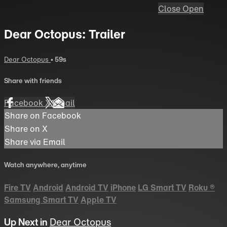
Close
Open
Dear Octopus: Trailer
Dear Octopus
• 59s
Share with friends
Facebook
X
Email
Share on Facebook
Share on X
Share via Email
Watch anywhere, anytime
Fire TV
Android
Android TV
iPhone
LG Smart TV
Roku
®
Samsung Smart TV
Apple TV
Up Next in
Dear Octopus