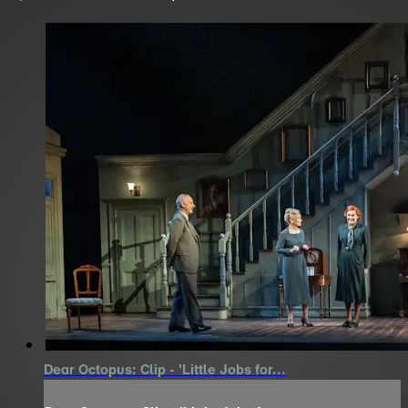
Dear Octopus: Clip - 'Little Jobs for...