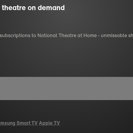
ss theatre on demand
 subscriptions to National Theatre at Home - unmissable s
msung Smart TV
Apple TV