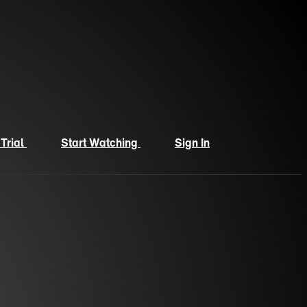
 Trial
Start Watching
Sign In