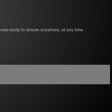
hows ready to stream anywhere, at any time.