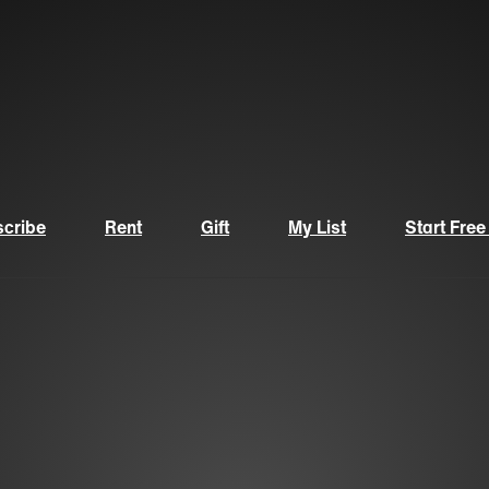
cribe
Rent
Gift
My List
Start Free