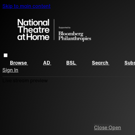
Skip to main content
Browse
AD
BSL
Search
Subs
Sign In
Live stream preview
Close
Open