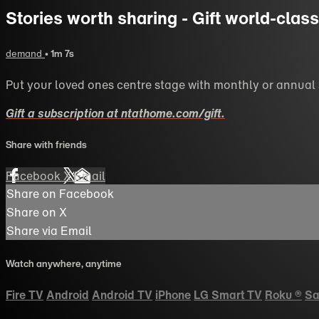
Stories worth sharing - Gift world-cla
demand
• 1m 7s
Put your loved ones centre stage with monthly or annual
Gift a subscription at ntathome.com/gift.
Share with friends
Facebook
X
Email
Share on Facebook
Share on X
Share via Email
Watch anywhere, anytime
Fire TV
Android
Android TV
iPhone
LG Smart TV
Roku
®
Sa